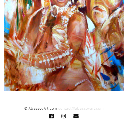
© AbassovArt.com
contact@abassovart.com