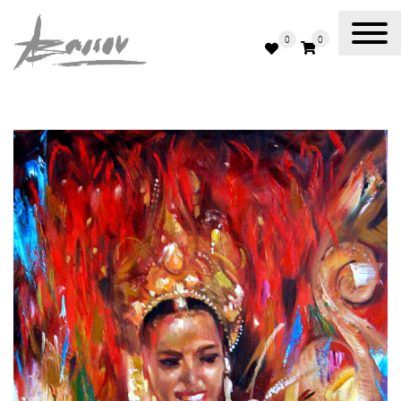
0
0
Abassov Art