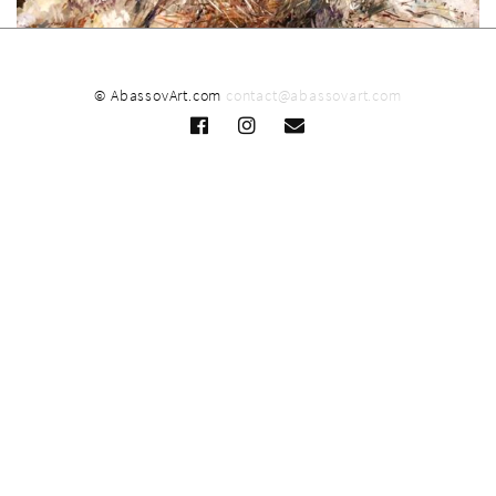
© AbassovArt.com
contact@abassovart.com