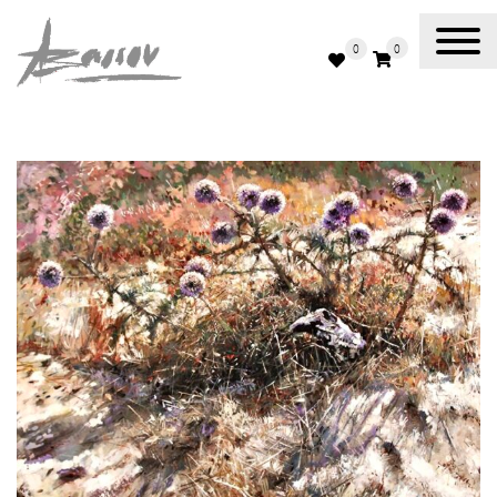
0
0
Abassov Art