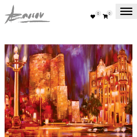
0
0
Abassov Art