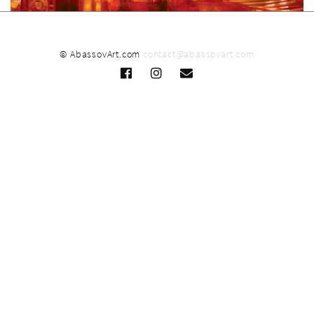
© AbassovArt.com
contact@abassovart.com