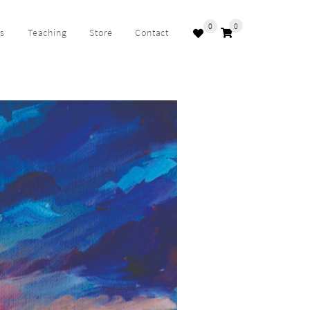
0
0
ks
Teaching
Store
Contact