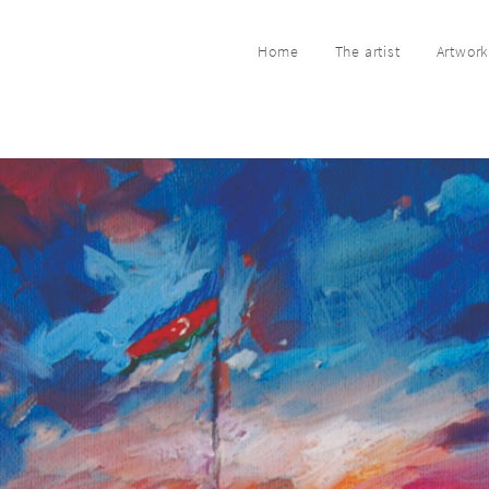
Home
The artist
Artwor