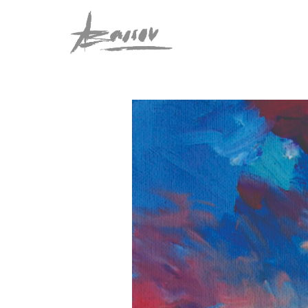
Abassov Art