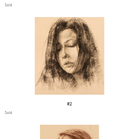
Sold
#2
Sold