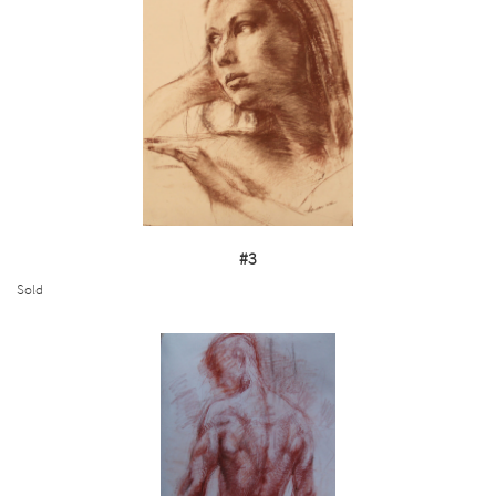
#3
Sold