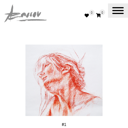
0
0
Abassov Art
#1