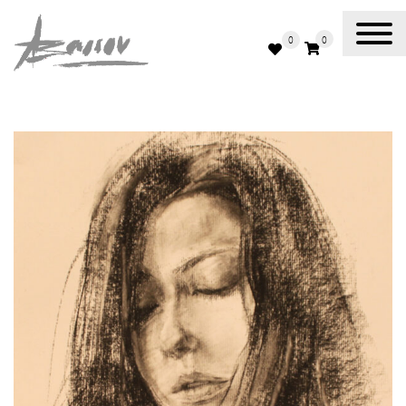
0
0
Abassov Art