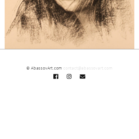
© AbassovArt.com
contact@abassovart.com