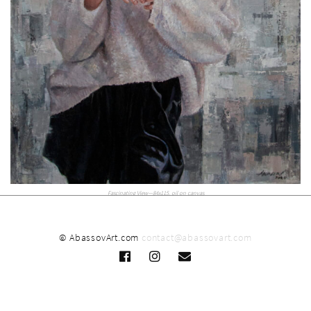
Fascinating View—84x115, oil on canvas
© AbassovArt.com
contact@abassovart.com