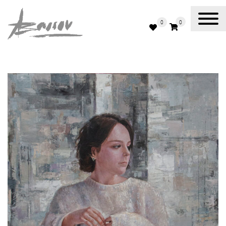
0
0
Abassov Art