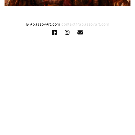
© AbassovArt.com
contact@abassovart.com