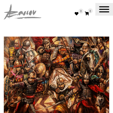
0
0
Abassov Art