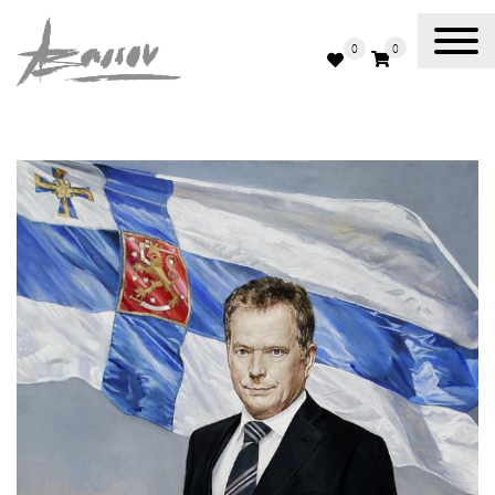
0
0
Abassov Art