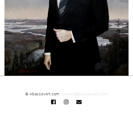
© AbassovArt.com
contact@abassovart.com