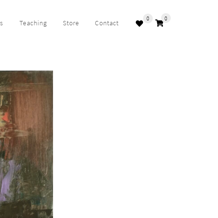
0
0
ks
Teaching
Store
Contact