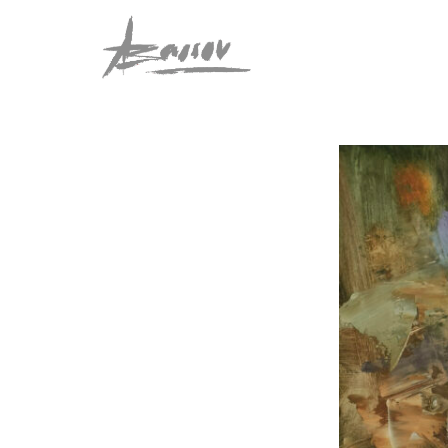
Abassov Art