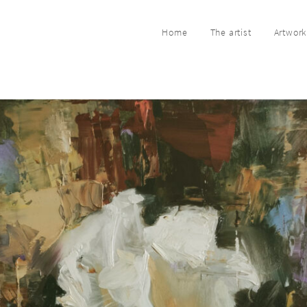
Home
The artist
Artwor