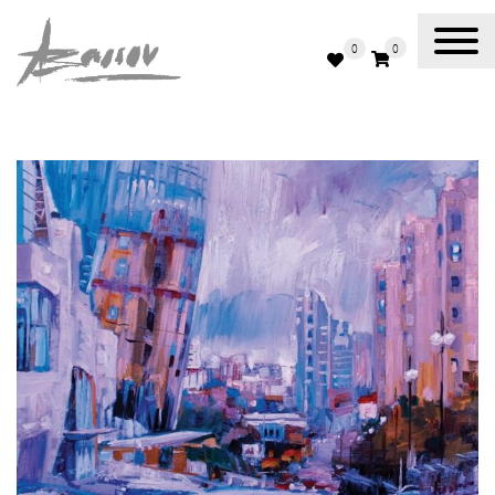
0
0
Abassov Art