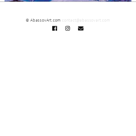
© AbassovArt.com
contact@abassovart.com