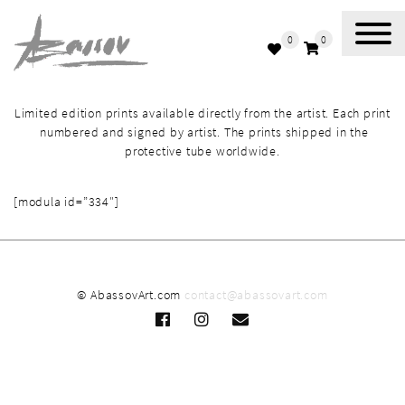
0
0
Abassov Art
Limited edition prints available directly from the artist. Each print
numbered and signed by artist. The prints shipped in the
protective tube worldwide.
[modula id=”334″]
© AbassovArt.com
contact@abassovart.com