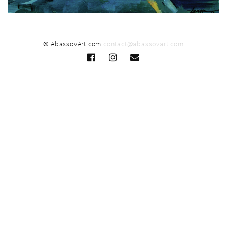
© AbassovArt.com
contact@abassovart.com