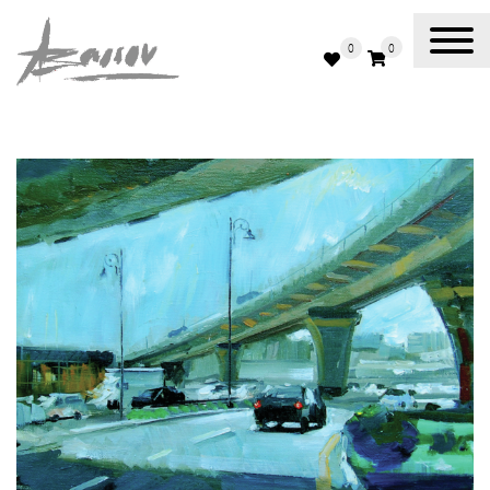
0
0
Abassov Art