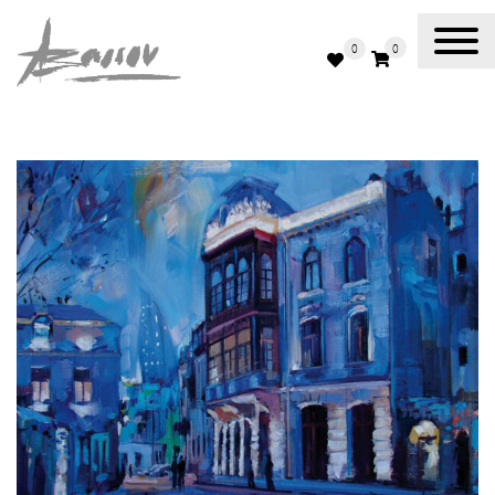
0
0
Abassov Art