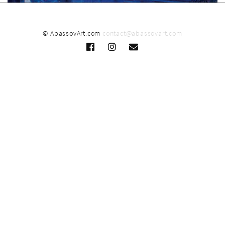
© AbassovArt.com
contact@abassovart.com