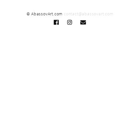
© AbassovArt.com
contact@abassovart.com