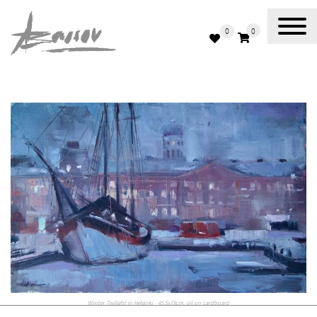
0
0
Abassov Art
Winter Twilight in Helsinki - 45.5x73cm, oil on cardboard