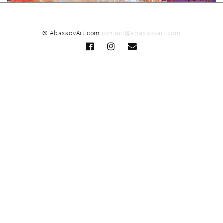
© AbassovArt.com
contact@abassovart.com