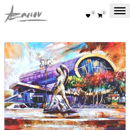
0
0
Abassov Art