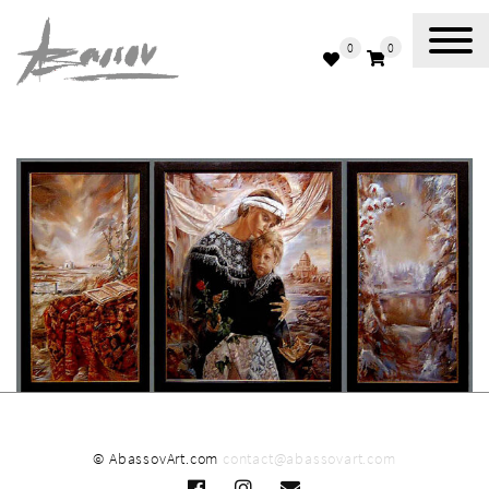
0
0
Abassov Art
© AbassovArt.com
contact@abassovart.com